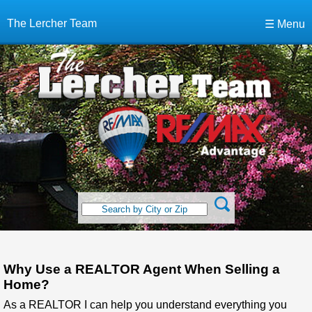
The Lercher Team
☰ Menu
Why Use a REALTOR Agent When Selling a
Home?
As a REALTOR I can help you understand everything you