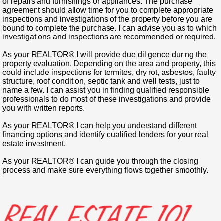
of repairs and furnishings or appliances. The purchase
agreement should allow time for you to complete appropriate
inspections and investigations of the property before you are
bound to complete the purchase. I can advise you as to which
investigations and inspections are recommended or required.
As your REALTOR® I will provide due diligence during the
property evaluation.
Depending on the area and property, this
could include inspections for termites, dry rot, asbestos, faulty
structure, roof condition, septic tank and well tests, just to
name a few. I can assist you in finding qualified responsible
professionals to do most of these investigations and provide
you with written reports.
As your REALTOR® I can help you understand different
financing options and identify qualified lenders for your real
estate investment.
As your REALTOR® I can guide you through the closing
process and make sure everything flows together smoothly.