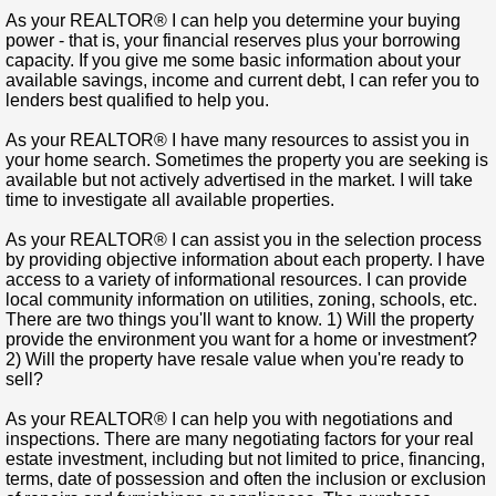
As your REALTOR® I can help you determine your buying
power
- that is, your financial reserves plus your borrowing
capacity. If you give me some basic information about your
available savings, income and current debt, I can refer you to
lenders best qualified to help you.
As your REALTOR® I have many resources to assist you in
your home search.
Sometimes the property you are seeking is
available but not actively advertised in the market. I will take
time to investigate all available properties.
As your REALTOR® I can assist you in the selection process
by providing objective information about each property.
I have
access to a variety of informational resources. I can provide
local community information on utilities, zoning, schools, etc.
There are two things you'll want to know. 1) Will the property
provide the environment you want for a home or investment?
2) Will the property have resale value when you're ready to
sell?
As your REALTOR® I can help you with negotiations and
inspections.
There are many negotiating factors for your real
estate investment, including but not limited to price, financing,
terms, date of possession and often the inclusion or exclusion