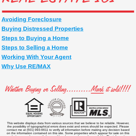
Avoiding Foreclosure
Buying Distressed Properties
Steps to Buying a Home
Steps to Selling a Home
Working With Your Agent
Why Use RE/MAX
This website displays data from various sources that we believe to be reliable. However,
the possibility of typographical errors does exist and errors should be expected. Please
contact me at (501) 993-6611 to verify all information before making any decision based
on the information contained on this site. Some properties which appear for sale on this