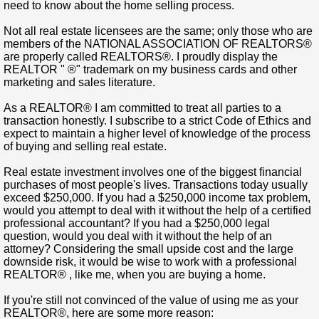
need to know about the home selling process.
Not all real estate licensees are the same; only those who are
members of the NATIONAL ASSOCIATION OF REALTORS®
are properly called REALTORS®. I proudly display the
REALTOR " ®" trademark on my business cards and other
marketing and sales literature.
As a REALTOR® I am committed to treat all parties to a
transaction honestly. I subscribe to a strict Code of Ethics and
expect to maintain a higher level of knowledge of the process
of buying and selling real estate.
Real estate investment involves one of the biggest financial
purchases of most people's lives. Transactions today usually
exceed $250,000. If you had a $250,000 income tax problem,
would you attempt to deal with it without the help of a certified
professional accountant? If you had a $250,000 legal
question, would you deal with it without the help of an
attorney? Considering the small upside cost and the large
downside risk, it would be wise to work with a professional
REALTOR® , like me, when you are buying a home.
If you're still not convinced of the value of using me as your
REALTOR®, here are some more reason: